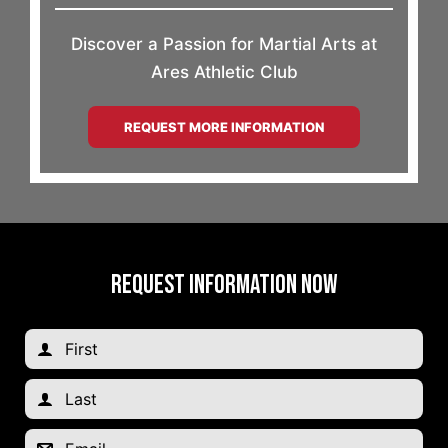
Discover a Passion for Martial Arts at
Ares Athletic Club
REQUEST MORE INFORMATION
REQUEST INFORMATION NOW