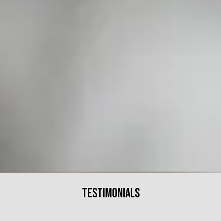
Testimonials