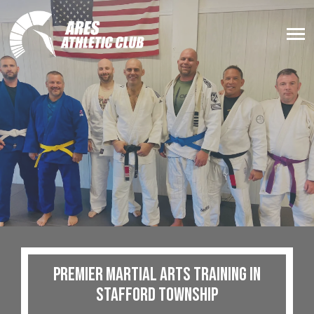
Premier Martial Arts Training in
Stafford Township