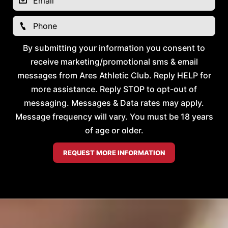
By submitting your information you consent to
receive marketing/promotional sms & email
messages from Ares Athletic Club. Reply HELP for
more assistance. Reply STOP to opt-out of
messaging. Messages & Data rates may apply.
Message frequency will vary. You must be 18 years
of age or older.