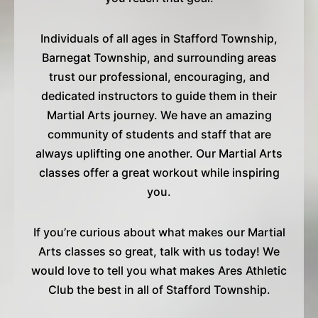
Individuals of all ages in Stafford Township,
Barnegat Township, and surrounding areas
trust our professional, encouraging, and
dedicated instructors to guide them in their
Martial Arts journey. We have an amazing
community of students and staff that are
always uplifting one another. Our Martial Arts
classes offer a great workout while inspiring
you.
If you’re curious about what makes our Martial
Arts classes so great, talk with us today! We
would love to tell you what makes Ares Athletic
Club the best in all of Stafford Township.