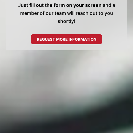
Just
fill out the form on your screen
and a
member of our team will reach out to you
shortly!
REQUEST MORE INFORMATION