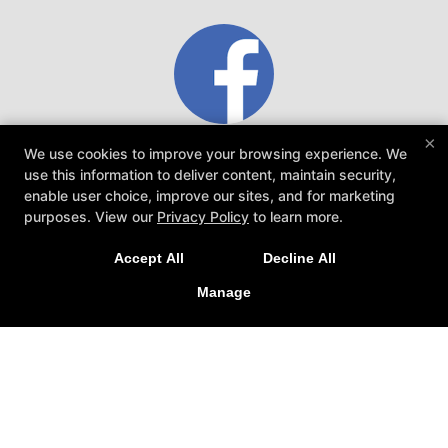
×
Mike Hamilton
We use cookies to improve your browsing experience. We
use this information to deliver content, maintain security,
enable user choice, improve our sites, and for marketing
Ares Athletic Club Family Training Special!
es
This is the place you want to be. Coaches are
purposes. View our
Privacy Policy
to learn more.
amazing. Train here, be better here....
ar
Train together in our fitness & martial arts classes!
Accept All
Decline All
Family discounts available!
Manage
CLICK HERE TO LEARN MORE!
READ MORE