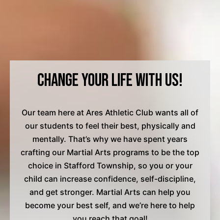
Change Your Life with Us!
Our team here at Ares Athletic Club wants all of
our students to feel their best, physically and
mentally. That’s why we have spent years
crafting our Martial Arts programs to be the top
choice in Stafford Township, so you or your
child can increase confidence, self-discipline,
and get stronger. Martial Arts can help you
become your best self, and we’re here to help
you reach that goal!